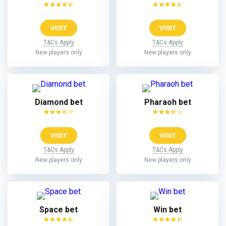
VISIT
VISIT
T&Cs Apply
T&Cs Apply
New players only
New players only
Diamond bet
Pharaoh bet
VISIT
VISIT
T&Cs Apply
T&Cs Apply
New players only
New players only
Space bet
Win bet