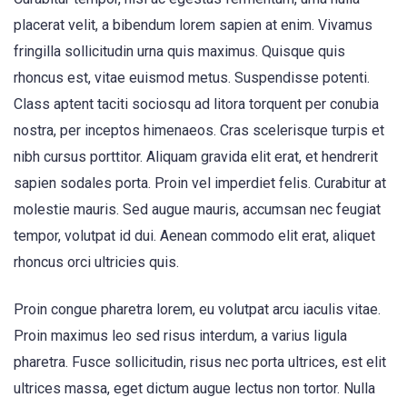
placerat velit, a bibendum lorem sapien at enim. Vivamus
fringilla sollicitudin urna quis maximus. Quisque quis
rhoncus est, vitae euismod metus. Suspendisse potenti.
Class aptent taciti sociosqu ad litora torquent per conubia
nostra, per inceptos himenaeos. Cras scelerisque turpis et
nibh cursus porttitor. Aliquam gravida elit erat, et hendrerit
sapien sodales porta. Proin vel imperdiet felis. Curabitur at
molestie mauris. Sed augue mauris, accumsan nec feugiat
tempor, volutpat id dui. Aenean commodo elit erat, aliquet
rhoncus orci ultricies quis.
Proin congue pharetra lorem, eu volutpat arcu iaculis vitae.
Proin maximus leo sed risus interdum, a varius ligula
pharetra. Fusce sollicitudin, risus nec porta ultrices, est elit
ultrices massa, eget dictum augue lectus non tortor. Nulla