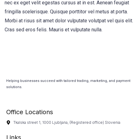
nec ex eget velit egestas cursus at in est. Aenean feugiat
fringilla scelerisque. Quisque porttitor vel metus at porta.
Morbi at risus sit amet dolor vulputate volutpat vel quis elit.
Cras sed eros felis. Mauris et vulputate nulla.
Helping businesses succeed with tailored trading, marketing, and payment
solutions.
Office Locations
Tkalska street 1, 1000 Ljubljana, (Registered office) Slovenia
Links