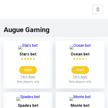
Augue Gaming
Stars bet
Ocean bet
VISIT
VISIT
T&Cs Apply
T&Cs Apply
New players only
New players only
Spades bet
Monte bet