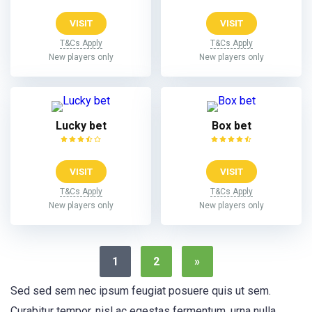
VISIT
VISIT
T&Cs Apply
T&Cs Apply
New players only
New players only
Lucky bet
Box bet
VISIT
VISIT
T&Cs Apply
T&Cs Apply
New players only
New players only
1
2
»
Sed sed sem nec ipsum feugiat posuere quis ut sem.
Curabitur tempor, nisl ac egestas fermentum, urna nulla