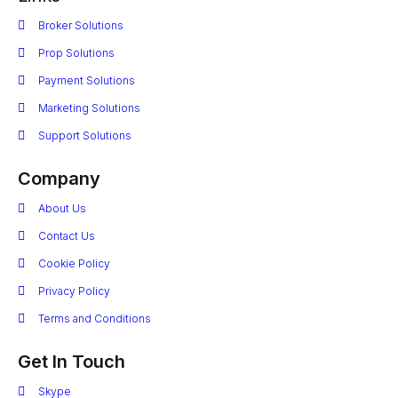
Broker Solutions
Prop Solutions
Payment Solutions
Marketing Solutions
Support Solutions
Company
About Us
Contact Us
Cookie Policy
Privacy Policy
Terms and Conditions
Get In Touch
Skype