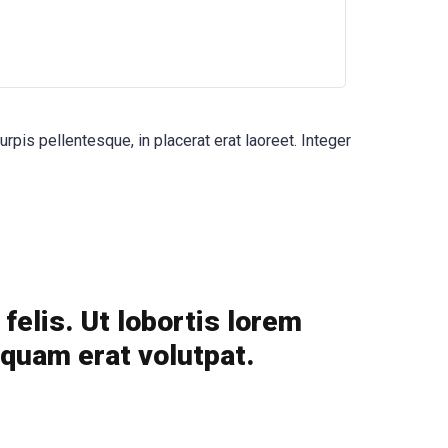
urpis pellentesque, in placerat erat laoreet. Integer
felis. Ut lobortis lorem
liquam erat volutpat.