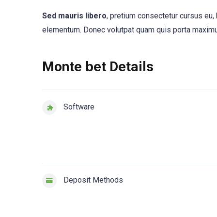
Sed mauris libero
, pretium consectetur cursus eu, 
elementum. Donec volutpat quam quis porta maximu
Monte bet Details
Software
Deposit Methods