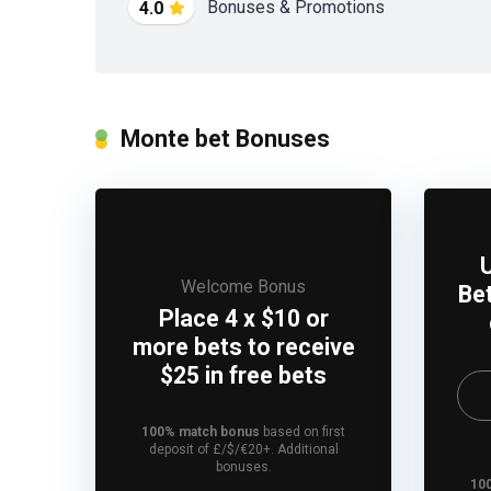
Bonuses & Promotions
4.0
Monte bet Bonuses
U
Welcome Bonus
Be
Place 4 x $10 or
more bets to receive
$25 in free bets
100% match bonus
based on first
deposit of £/$/€20+. Additional
bonuses.
10