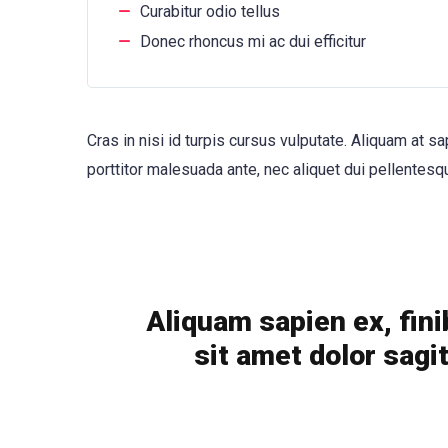
Curabitur odio tellus
Donec rhoncus mi ac dui efficitur
Cras in nisi id turpis cursus vulputate. Aliquam at 
porttitor malesuada ante, nec aliquet dui pellentesq
Aliquam sapien ex, fini
sit amet dolor sagit