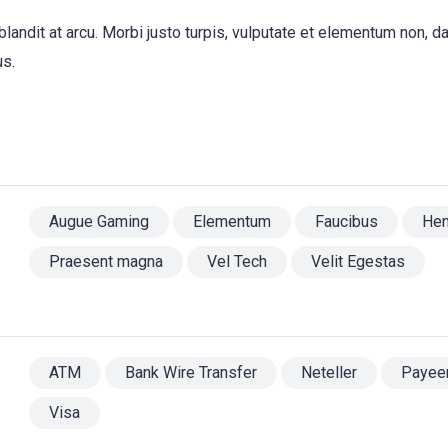
blandit at arcu. Morbi justo turpis, vulputate et elementum non, da
s.
Augue Gaming
Elementum
Faucibus
Hen
Praesent magna
Vel Tech
Velit Egestas
ATM
Bank Wire Transfer
Neteller
Payee
Visa