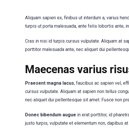
Aliquam sapien ex, finibus ut interdum a, varius hendre
turpis ut porta malesuada, ante felis lobortis ante, i
Cras in nisi id turpis cursus vulputate. Aliquam at s
porttitor malesuada ante, nec aliquet dui pellentesq
Maecenas varius risu
Praesent magna lacus
, faucibus ac sapien vel, ef
cursus vulputate. Aliquam at sapien non tellus congu
nec aliquet dui pellentesque sit amet. Fusce non pr
Donec bibendum augue
in erat porttitor, id phare
justo turpis, vulputate et elementum non, dapibus a