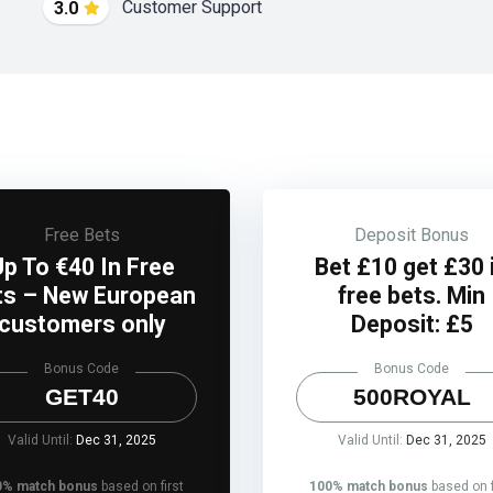
Customer Support
3.0
Free Bets
Deposit Bonus
p To €40 In Free
Bet £10 get £30 
ts – New European
free bets. Min
customers only
Deposit: £5
Bonus Code
Bonus Code
GET40
500ROYAL
Valid Until:
Dec 31, 2025
Valid Until:
Dec 31, 2025
0% match bonus
based on first
100% match bonus
based on f