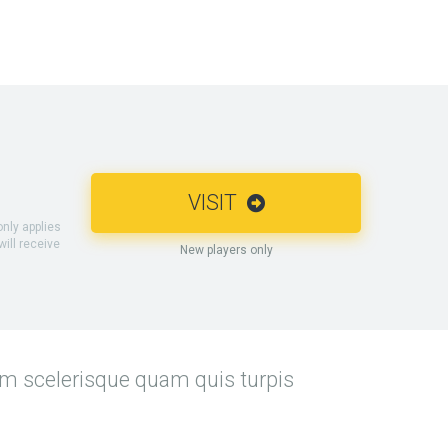
CONSULTATION
VISIT
nly applies
ill receive
New players only
Nam scelerisque quam quis turpis