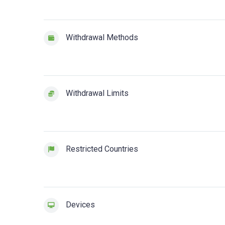
Withdrawal Methods
Withdrawal Limits
Restricted Countries
Devices