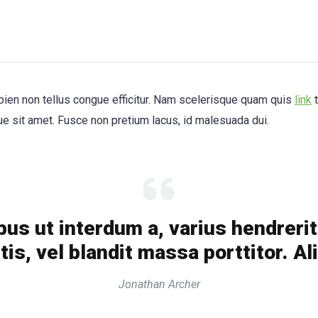
sapien non tellus congue efficitur. Nam scelerisque quam quis
link
t
ue sit amet. Fusce non pretium lacus, id malesuada dui.
bus ut interdum a, varius hendrerit 
tis, vel blandit massa porttitor. A
Jonathan Archer