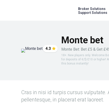
Broker Solutions
Support Solutions
Monte bet
4.3
Monte Bet: Bet £5 & Get £4
18+. New players only. Welcome Bonu
for deposits of €/$/£10 or higher! 
this bonus instantly!
Cras in nisi id turpis cursus vulputate
pellentesque, in placerat erat laoreet.