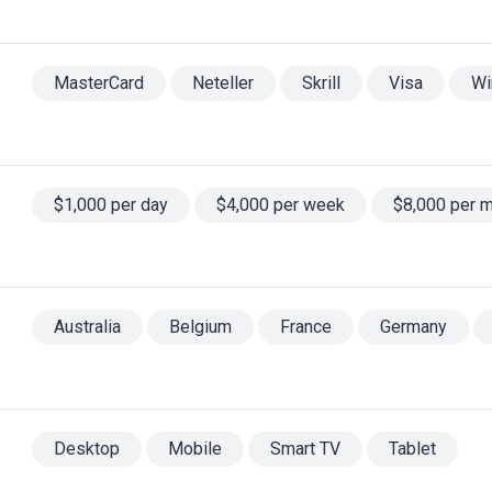
MasterCard
Neteller
Skrill
Visa
Wi
$1,000 per day
$4,000 per week
$8,000 per 
Australia
Belgium
France
Germany
Desktop
Mobile
Smart TV
Tablet