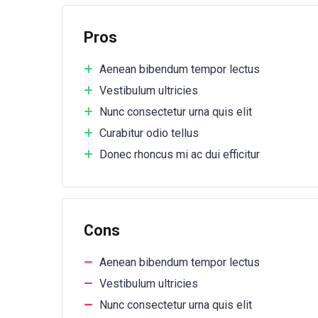
Pros
Aenean bibendum tempor lectus
Vestibulum ultricies
Nunc consectetur urna quis elit
Curabitur odio tellus
Donec rhoncus mi ac dui efficitur
Cons
Aenean bibendum tempor lectus
Vestibulum ultricies
Nunc consectetur urna quis elit