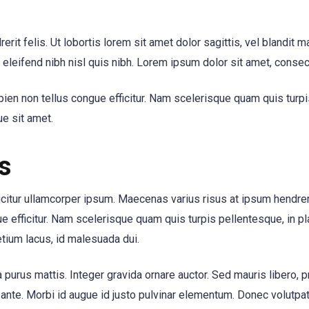
rit felis. Ut lobortis lorem sit amet dolor sagittis, vel blandit ma
n eleifend nibh nisl quis nibh. Lorem ipsum dolor sit amet, consect
apien non tellus congue efficitur. Nam scelerisque quam quis turpis
ue sit amet.
s
ficitur ullamcorper ipsum. Maecenas varius risus at ipsum hendreri
e efficitur. Nam scelerisque quam quis turpis pellentesque, in pla
etium lacus, id malesuada dui.
tra purus mattis. Integer gravida ornare auctor. Sed mauris libero,
t ante. Morbi id augue id justo pulvinar elementum. Donec volutp