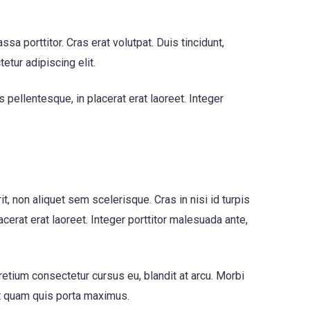
ssa porttitor. Cras erat volutpat. Duis tincidunt,
etur adipiscing elit.
 pellentesque, in placerat erat laoreet. Integer
t, non aliquet sem scelerisque. Cras in nisi id turpis
cerat erat laoreet. Integer porttitor malesuada ante,
 pretium consectetur cursus eu, blandit at arcu. Morbi
at quam quis porta maximus.