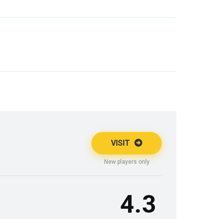
VISIT
New players only
4.3