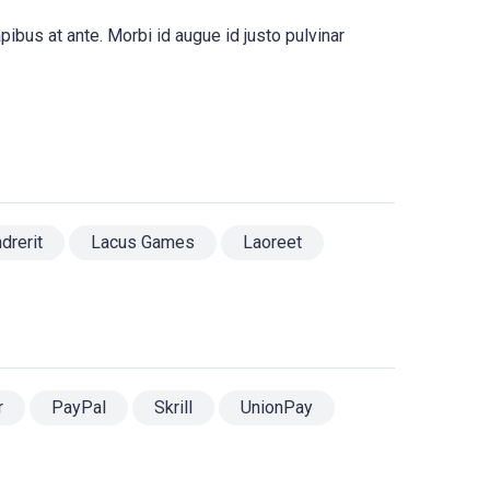
pibus at ante. Morbi id augue id justo pulvinar
drerit
Lacus Games
Laoreet
r
PayPal
Skrill
UnionPay