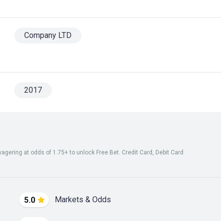
Company LTD
2017
wagering at odds of 1.75+ to unlock Free Bet. Credit Card, Debit Card
Markets & Odds
5.0