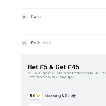
Owner
Established
Bet £5 & Get £45
*18+. Min Deposit: £5. First deposit matched up to £45. 1 x 
& PayPal deposits only. Terms Apply.
Licensing & Safety
5.0