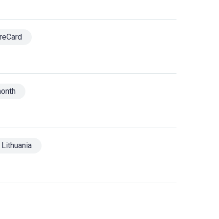
reCard
month
Lithuania