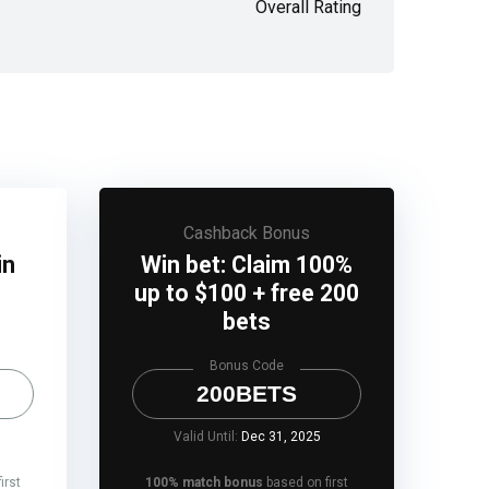
Overall Rating
Cashback Bonus
in
Win bet: Claim 100%
up to $100 + free 200
bets
Bonus Code
200BETS
Valid Until:
Dec 31, 2025
irst
100% match bonus
based on first