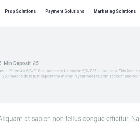
Prop Solutions
Payment Solutions
Marketing Solutions
5. Min Deposit: £5
s - Place 4 x €/$/£10 or more bets to receive €/$/£25 in free bets. This bonus o
All you need to do is just deposit the money in your website.com account and you w
. Aliquam at sapien non tellus congue efficitur. 