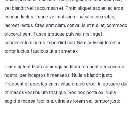
vel blandit velit accumsan et. Proin aliquet sapien ac eros
congue luctus. Fusce vel nisl auctor, iaculis arcu vitae,
laoreet lectus. Cras erat diam, convallis et nisl at, commodo
placerat sem. Fusce tristique pulvinar nisl, eget
condimentum purus imperdiet non. Nam pulvinar lorem a
tortor luctus faucibus ut sit amet ex.
Class aptent taciti sociosqu ad litora torquent per conubia
nostra, per inceptos himenaeos. Nulla a blandit justo.
Praesent et egestas enim, vitae ornare eros. In posuere dui
et massa vestibulum tristique. Sed nec porta ex. Nulla
sagittis massa facilisis, ultricies lorem vel, tempor justo.