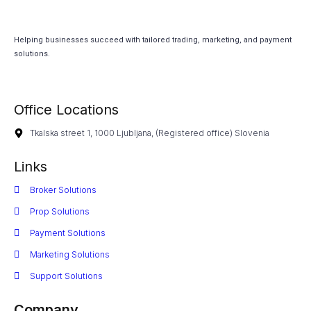
Helping businesses succeed with tailored trading, marketing, and payment
solutions.
Office Locations
Tkalska street 1, 1000 Ljubljana, (Registered office) Slovenia
Links
Broker Solutions
Prop Solutions
Payment Solutions
Marketing Solutions
Support Solutions
Company