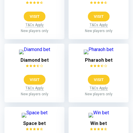
VISIT
VISIT
T&Cs Apply
T&Cs Apply
New players only
New players only
Diamond bet
Pharaoh bet
VISIT
VISIT
T&Cs Apply
T&Cs Apply
New players only
New players only
Space bet
Win bet