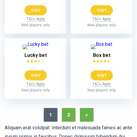
VISIT
VISIT
T&Cs Apply
T&Cs Apply
New players only
New players only
Lucky bet
Box bet
VISIT
VISIT
T&Cs Apply
T&Cs Apply
New players only
New players only
1
2
»
Aliquam erat volutpat. Interdum et malesuada fames ac ante
ipsum primis in faucibus. Donec dignissim bibendum dui,