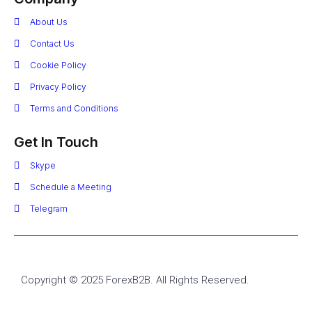
About Us
Contact Us
Cookie Policy
Privacy Policy
Terms and Conditions
Get In Touch
Skype
Schedule a Meeting
Telegram
Copyright © 2025 ForexB2B. All Rights Reserved.