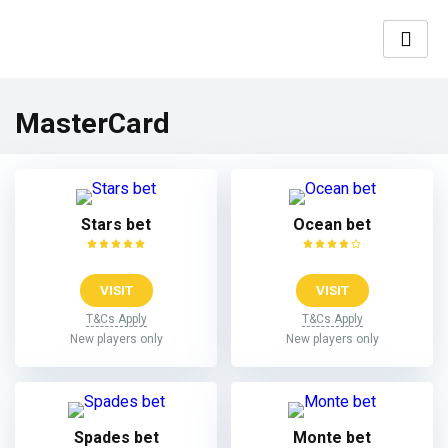
MasterCard
Stars bet
Ocean bet
VISIT
VISIT
T&Cs Apply
T&Cs Apply
New players only
New players only
Spades bet
Monte bet